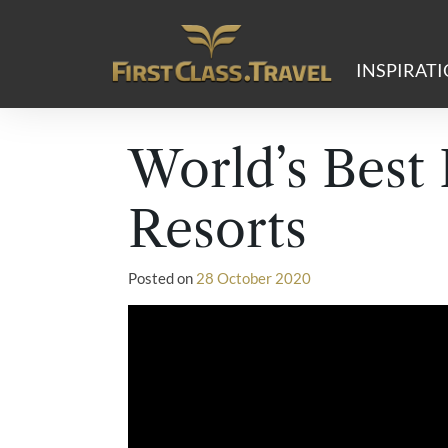
Main Navigation
INSPIRAT
World’s Best
Resorts
Posted on
28 October 2020