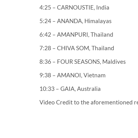
4:25 – CARNOUSTIE, India
5:24 – ANANDA, Himalayas
6:42 – AMANPURI, Thailand
7:28 – CHIVA SOM, Thailand
8:36 – FOUR SEASONS, Maldives
9:38 – AMANOI, Vietnam
10:33 – GAIA, Australia
Video Credit to the aforementioned re