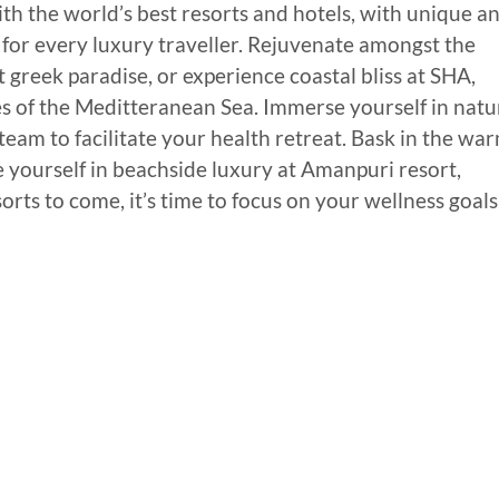
th the world’s best resorts and hotels, with unique a
on for every luxury traveller. Rejuvenate amongst the
greek paradise, or experience coastal bliss at SHA,
res of the Meditteranean Sea. Immerse yourself in natu
eam to facilitate your health retreat. Bask in the wa
e yourself in beachside luxury at Amanpuri resort,
ts to come, it’s time to focus on your wellness goals