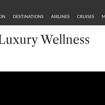
ION
DESTINATIONS
AIRLINES
CRUISES
M
 Luxury Wellness