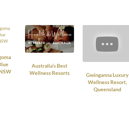
ngoma
Blue
Australia’s Best
, NSW
Wellness Resorts
Gwinganna Luxury
Wellness Resort,
Queensland