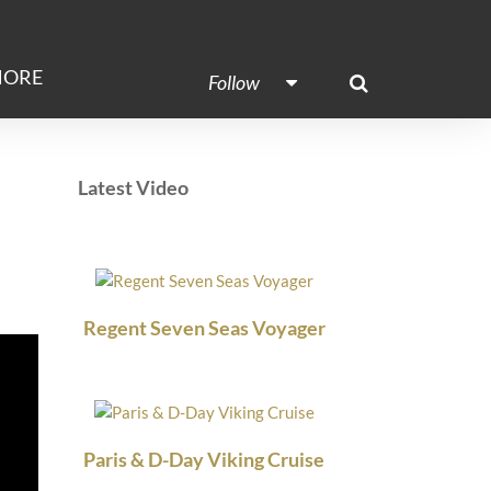
ORE
Follow
Latest Video
Regent Seven Seas Voyager
Paris & D-Day Viking Cruise