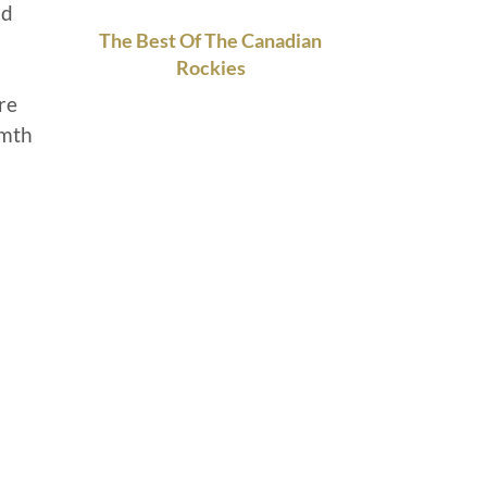
nd
The Best Of The Canadian
Rockies
re
rmth