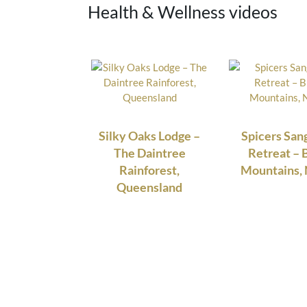
Health & Wellness videos
Silky Oaks Lodge –
Spicers Sa
The Daintree
Retreat – 
Rainforest,
Mountains
Queensland