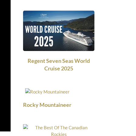
Regent Seven Seas World
Cruise 2025
Rocky Mountaineer