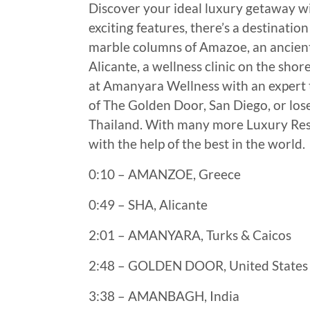
Discover your ideal luxury getaway wi
exciting features, there’s a destinati
marble columns of Amazoe, an ancient 
Alicante, a wellness clinic on the sho
at Amanyara Wellness with an expert t
of The Golden Door, San Diego, or los
Thailand. With many more Luxury Resor
with the help of the best in the world.
0:10 – AMANZOE, Greece
0:49 – SHA, Alicante
2:01 – AMANYARA, Turks & Caicos
2:48 – GOLDEN DOOR, United States
3:38 – AMANBAGH, India