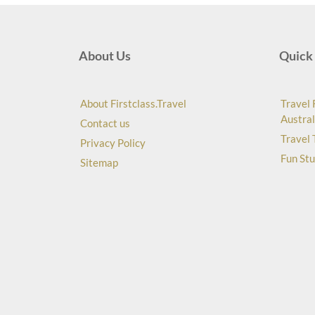
About Us
Quick 
About Firstclass.Travel
Travel 
Austral
Contact us
Travel 
Privacy Policy
Fun Stu
Sitemap