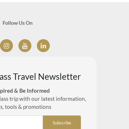
Follow Us On
lass Travel Newsletter
spired & Be Informed
lass trip with our latest information,
ts, tools & promotions