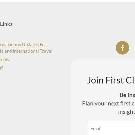
Links
Restriction Updates For
ia and International Travel
Tools
ff
Join First C
Be In
Plan your next first c
insigh