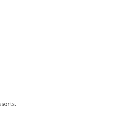
sorts.