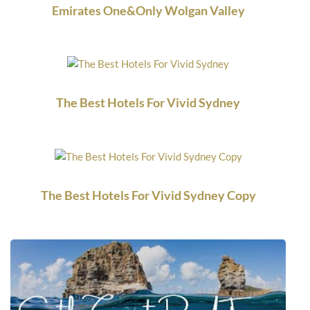
Emirates One&Only Wolgan Valley
The Best Hotels For Vivid Sydney
The Best Hotels For Vivid Sydney Copy