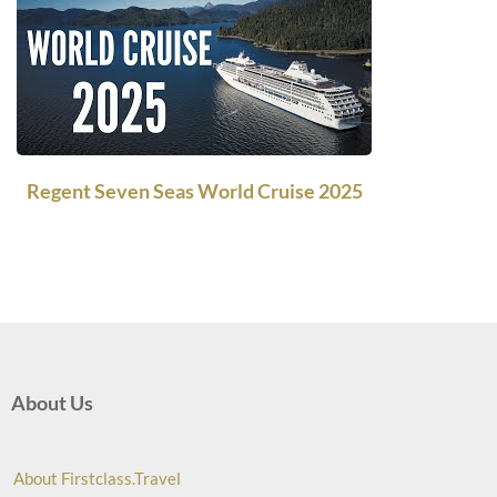
Regent Seven Seas World Cruise 2025
About Us
About Firstclass.Travel