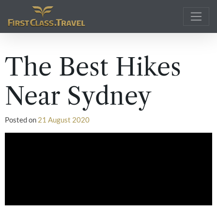
Main Navigation
The Best Hikes
Near Sydney
Posted on
21 August 2020