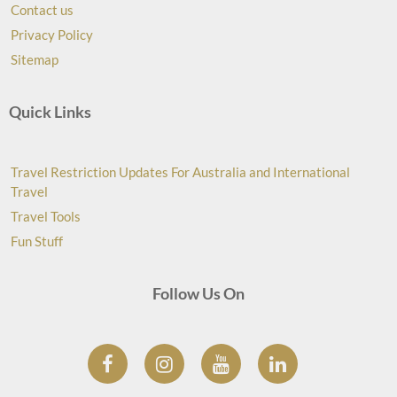
Contact us
Privacy Policy
Sitemap
Quick Links
Travel Restriction Updates For Australia and International
Travel
Travel Tools
Fun Stuff
Follow Us On