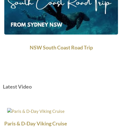
NSW South Coast Road Trip
Latest Video
Paris & D-Day Viking Cruise