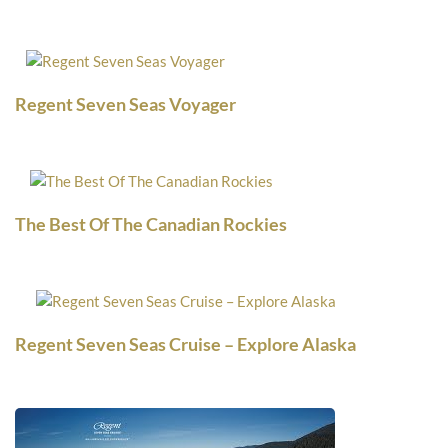
Regent Seven Seas Voyager
The Best Of The Canadian Rockies
Regent Seven Seas Cruise – Explore Alaska