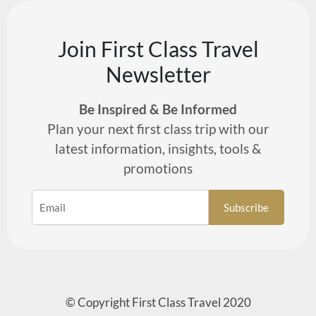
Join First Class Travel
Newsletter
Be Inspired & Be Informed
Plan your next first class trip with our
latest information, insights, tools &
promotions
© Copyright First Class Travel 2020