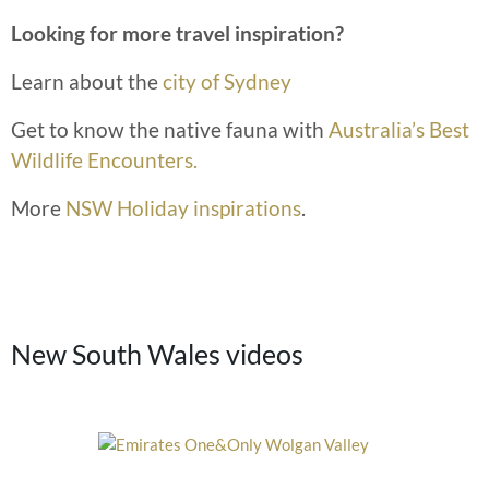
Looking for more travel inspiration?
Learn about the
city of Sydney
Get to know the native fauna with
Australia’s Best
Wildlife Encounters.
More
NSW Holiday inspirations
.
New South Wales videos