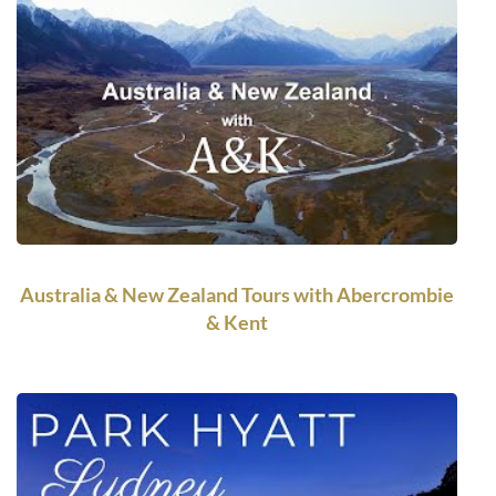
Australia & New Zealand Tours with Abercrombie
& Kent