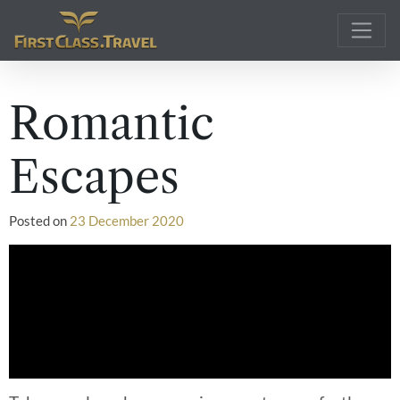
Main Navigation
Romantic
Escapes
Posted on
23 December 2020