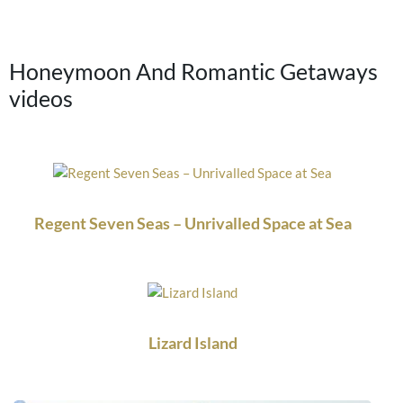
Honeymoon And Romantic Getaways
videos
Regent Seven Seas – Unrivalled Space at Sea
Lizard Island