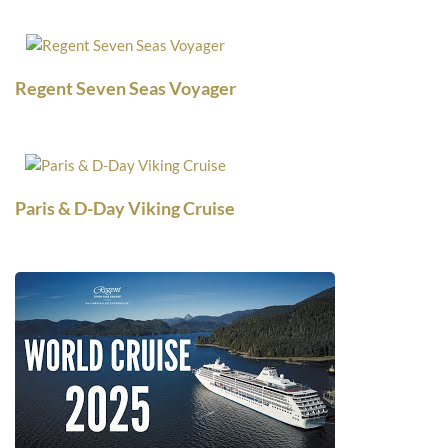
Regent Seven Seas Voyager
Paris & D-Day Viking Cruise