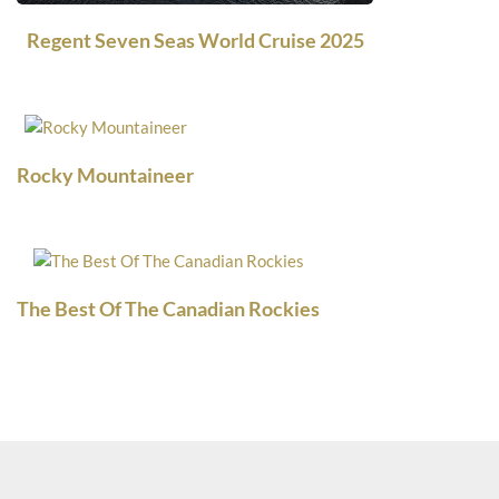
Regent Seven Seas World Cruise 2025
Rocky Mountaineer
The Best Of The Canadian Rockies