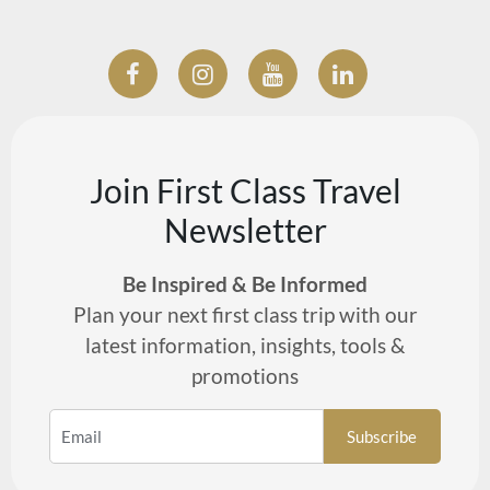
Join First Class Travel
Newsletter
Be Inspired & Be Informed
Plan your next first class trip with our
latest information, insights, tools &
promotions