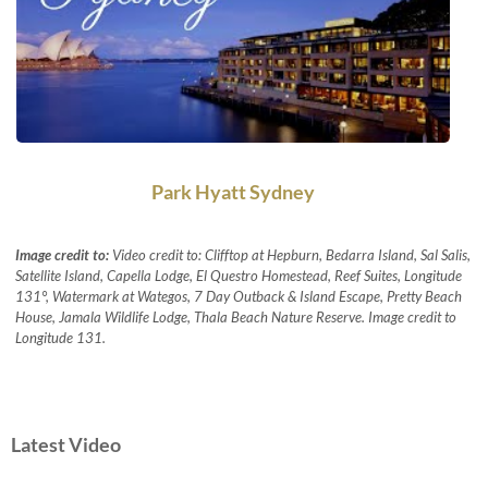
Park Hyatt Sydney
Image credit to:
Video credit to: Clifftop at Hepburn, Bedarra Island, Sal Salis,
Satellite Island, Capella Lodge, El Questro Homestead, Reef Suites, Longitude
131°, Watermark at Wategos, 7 Day Outback & Island Escape, Pretty Beach
House, Jamala Wildlife Lodge, Thala Beach Nature Reserve. Image credit to
Longitude 131.
Latest Video