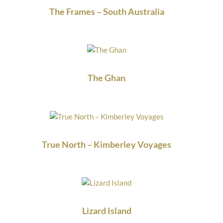
The Frames – South Australia
The Ghan
True North – Kimberley Voyages
Lizard Island