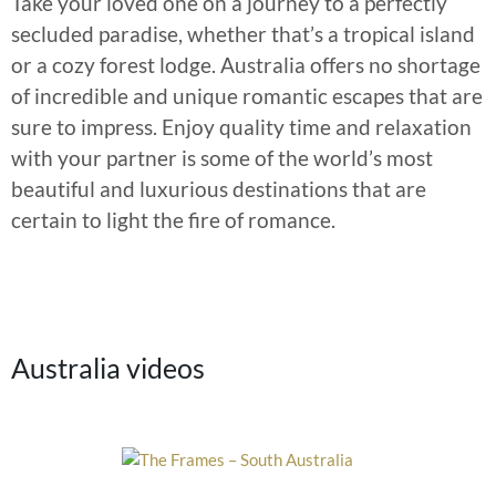
Take your loved one on a journey to a perfectly
secluded paradise, whether that’s a tropical island
or a cozy forest lodge. Australia offers no shortage
of incredible and unique romantic escapes that are
sure to impress. Enjoy quality time and relaxation
with your partner is some of the world’s most
beautiful and luxurious destinations that are
certain to light the fire of romance.
Australia videos