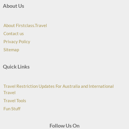
About Us
About Firstclass.Travel
Contact us
Privacy Policy
Sitemap
Quick Links
Travel Restriction Updates For Australia and International
Travel
Travel Tools
Fun Stuff
Follow Us On