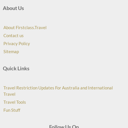
About Us
About Firstclass.Travel
Contact us
Privacy Policy
Sitemap
Quick Links
Travel Restriction Updates For Australia and International
Travel
Travel Tools
Fun Stuff
Follow Us On