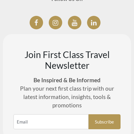
Join First Class Travel
Newsletter
Be Inspired & Be Informed
Plan your next first class trip with our
latest information, insights, tools &
promotions