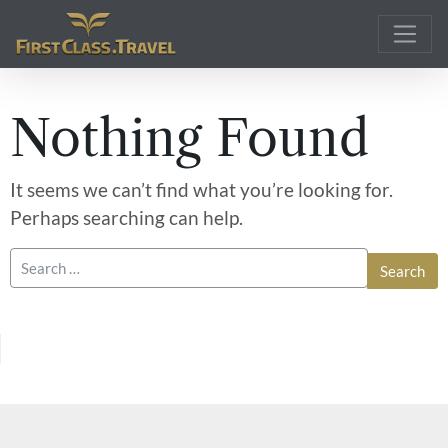
Main Navigation
Nothing Found
It seems we can’t find what you’re looking for.
Perhaps searching can help.
Search